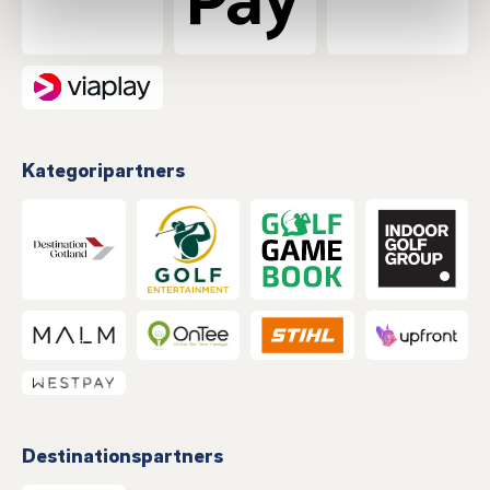
Kategoripartners
Destinationspartners