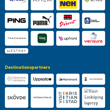
Destinationspartners